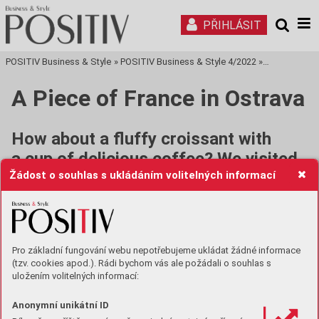
PŘIHLÁSIT
POSITIV Business & Style
»
POSITIV Business & Style 4/2022
»
Tisková stra
A Piece of France in Ostrava
How about a fluffy croissant with
a cup of delicious coffee? We visited
Žádost o souhlas s ukládáním volitelných informací
a young couple to find out more about
their interesting business idea and
vision. You can already taste
the results of their work in several
Pro základní fungování webu nepotřebujeme ukládat žádné informace
croissant-points.
(tzv. cookies apod.). Rádi bychom vás ale požádali o souhlas s
uložením volitelných informací:
How long did it take to build your Croissant
house?
Anonymní unikátní ID