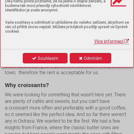
Díky němu příště poznáme, že se jedná o stejné zařízení, a
Two years – at first we baked not very successful pieces
budeme tak moci přesněji vyhodnotit návštěvnost.
Identifikátor je zcela anonymní.
just following videos from TikTok, then amateurishly at
home, and later on with professional machines. We also
Vaše souhlasy a odmítnutí si ukládáme do vašeho zařízení, abychom se
took some courses and renovated our premises. In May
vás už příště znovu neptali. Můžete je kdykoli později upravit ve Správě
we opened the shop and were amazed – it was sold out in
cookies
an hour. At first we were only open two days a week, now
Více informací
it’s six days and we sell every day in Avion.
We have our main premises in the city centre, where it’s the
Souhlasím
Odmítám
closest for us and a lot of people go there. The city owns it
and they are trying to support the business in that part of
town, therefore the rent is acceptable for us.
Why croissants?
We were looking for something that wasn’t here yet. There
are plenty of cafés and sweets, but you can’t have
a croissant more often and preferably with a good coffee,
so it seemed like the perfect idea. And so far there weren’t
any in Ostrava. We wanted to be the first. We had a few
insights from France, where the classic butter ones are