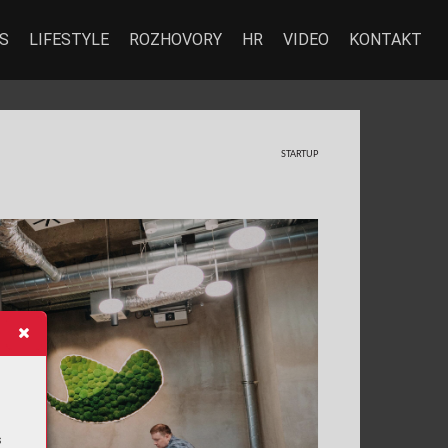
S
LIFESTYLE
ROZHOVORY
HR
VIDEO
KONTAKT
ST
AR
TUP
s